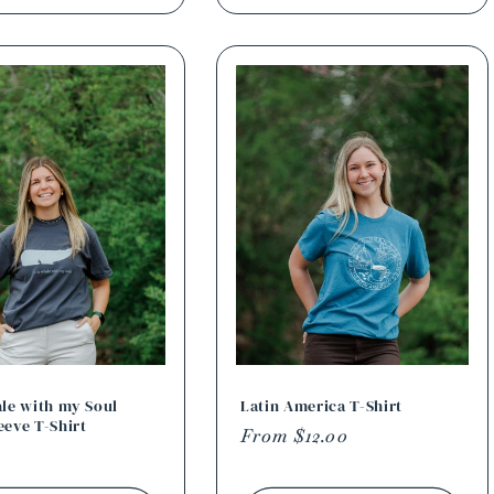
ale with my Soul
Latin America T-Shirt
eeve T-Shirt
Regular
From $12.00
r
price