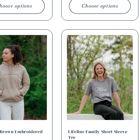
hoose options
Choose options
e Brown Embroidered
Lifeline Family Short Sleeve
Tee