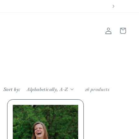
Log
Cart
in
Sort by:
26 products