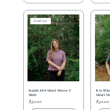
Sold out
Isaiah 40:8 Short Sleeve T-
It is Wh
Shirt
Short Sl
Regular
$30.00
Regula
$30.00
price
price