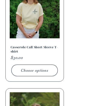
Casserole Call Short Sleeve T-
shirt
Regular
$30.00
price
Choose options