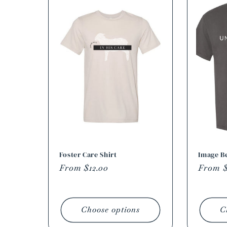
Foster Care Shirt
Image Be
Regular
From $12.00
Regula
From $
price
price
Choose options
C