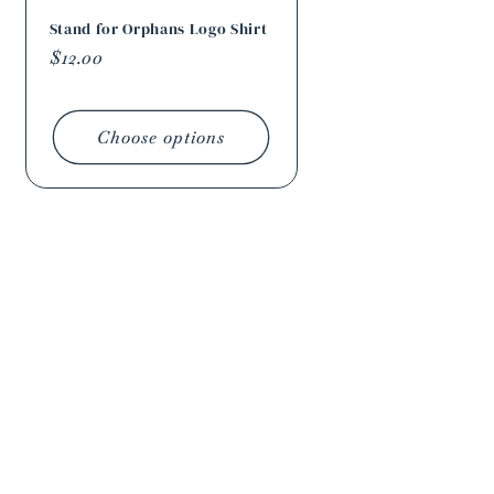
Stand for Orphans Logo Shirt
Regular
$12.00
price
Choose options