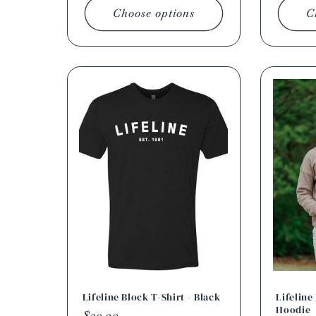
Choose options
C
Lifeline Block T-Shirt - Black
Lifelin
Hoodie
Regular
$20.00