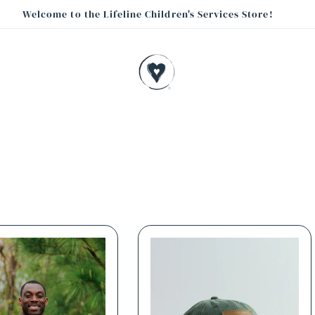
Welcome to the Lifeline Children's Services Store!