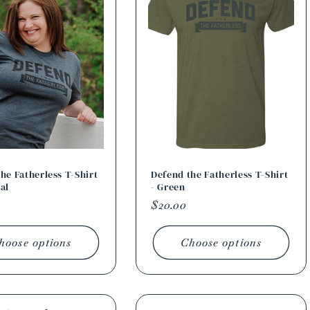
he Fatherless T-Shirt
Defend the Fatherless T-Shirt
al
- Green
r
Regular
$20.00
price
hoose options
Choose options