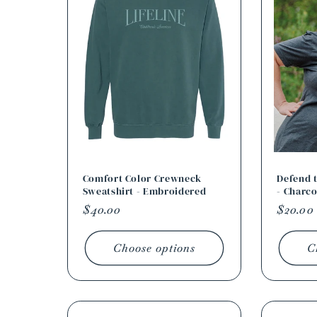
Comfort Color Crewneck
Defend t
Sweatshirt - Embroidered
- Charco
Regular
$40.00
Regula
$20.00
price
price
Choose options
C