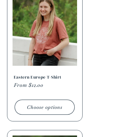
Eastern Europe T-Shirt
Regular
From $12.00
price
Choose options