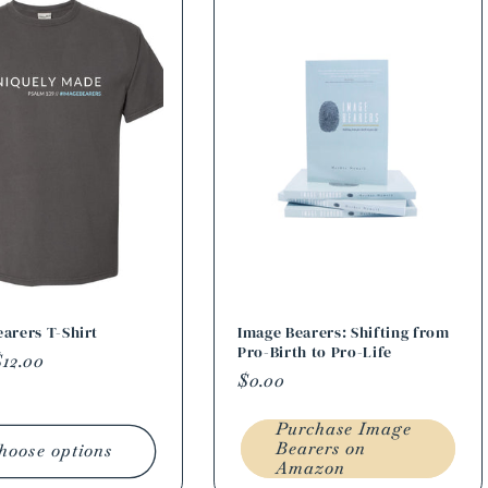
arers T-Shirt
Image Bearers: Shifting from
Pro-Birth to Pro-Life
r
12.00
Regular
$0.00
price
Purchase Image
Bearers on
hoose options
Amazon