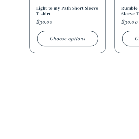
Light to my Path Short Sleeve
Rumble i
T-shirt
Sleeve T
Regular
$30.00
Regula
$30.00
price
price
Choose options
C