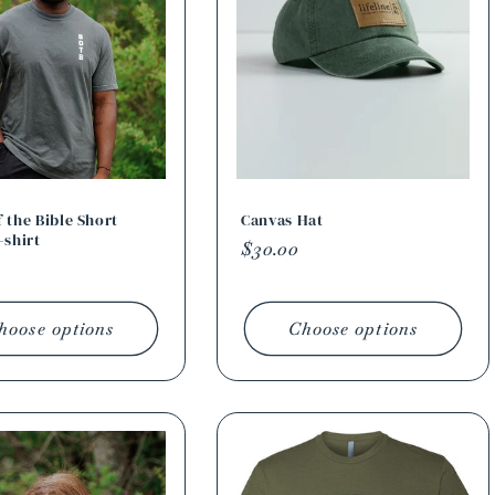
 the Bible Short
Canvas Hat
-shirt
Regular
$30.00
r
price
hoose options
Choose options