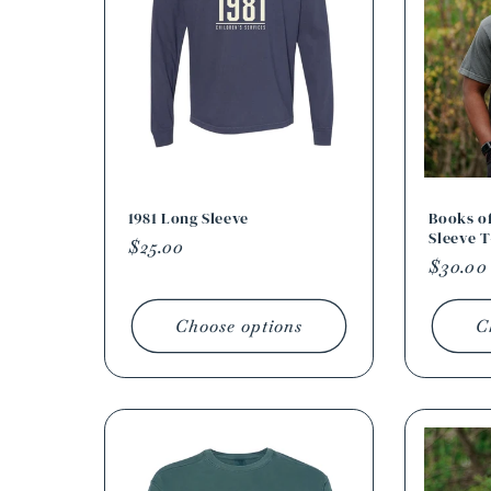
c
t
i
o
1981 Long Sleeve
Books of
Sleeve T
Regular
$25.00
Regula
$30.00
n
price
price
Choose options
C
: