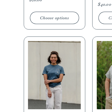
Regula
$40.00
price
price
Choose options
C