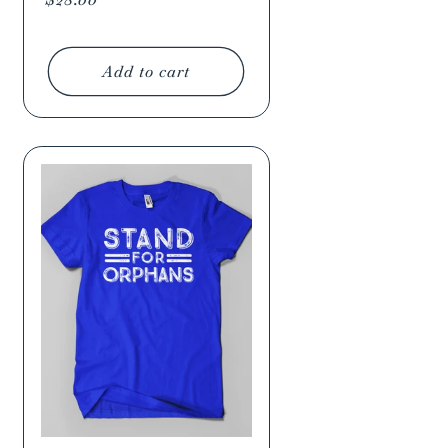
price
Add to cart