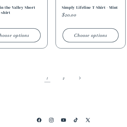
n the Valley Short
Simply Lifeline T-Shirt - Mint
-shirt
Regular
$20.00
r
price
hoose options
Choose options
1
2
Facebook
Instagram
YouTube
TikTok
X